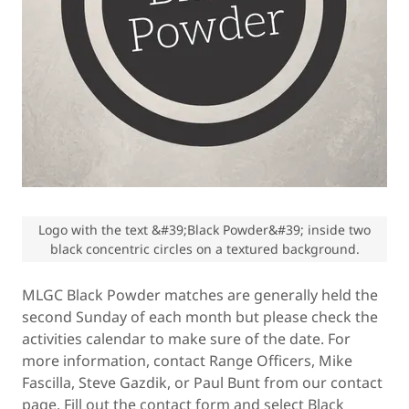
Logo with the text &#39;Black Powder&#39; inside two
black concentric circles on a textured background.
MLGC Black Powder matches are generally held the
second Sunday of each month but please check the
activities calendar to make sure of the date. For
more information, contact Range Officers, Mike
Fascilla, Steve Gazdik, or Paul Bunt from our contact
page. Fill out the contact form and select Black