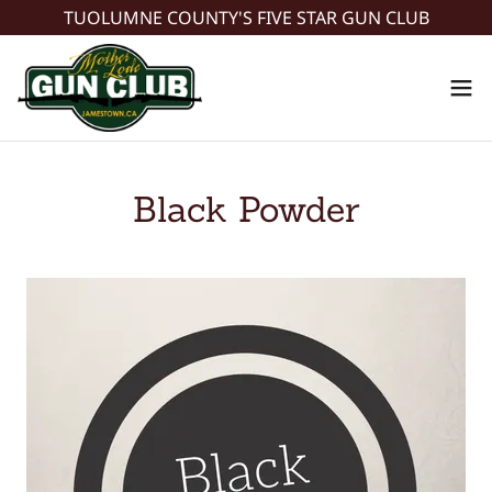
TUOLUMNE COUNTY'S FIVE STAR GUN CLUB
Black Powder